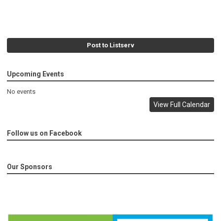
Post to Listserv
Upcoming Events
No events
View Full Calendar
Follow us on Facebook
Our Sponsors