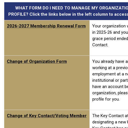
WHAT FORM DO I NEED TO MANAGE MY ORGANIZATIO
PROFILE? Click the links below in the left column to acce
2026-2027 Membership Renewal Form
Your organization 
in 2025-26 and you
grace period ended
Contact.
Change of Organization Form
You already have 
working at a previ
employment at a n
institutional or pa
have an account be
organization, plea
profile for you.
Change of Key Contact/Voting Member
The Key Contact at 
designating a new 