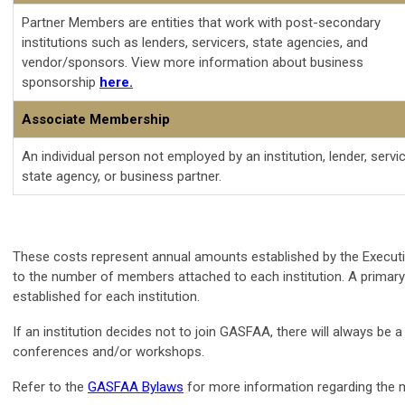
Partner Members are entities that work with post-secondary
institutions such as lenders, servicers, state agencies, and
vendor/sponsors. View more information about business
sponsorship
here.
Associate Membership
An individual person not employed by an institution, lender, servic
state agency, or business partner.
These costs represent annual amounts established by the Executive
to the number of members attached to each institution. A primary 
established for each institution.
If an institution decides not to join GASFAA, there will always be
conferences and/or workshops.
Refer to the
GASFAA Bylaws
for more information regarding the 