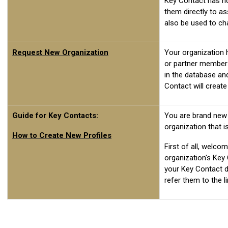
Key Contact has not
them directly to a
also be used to c
Request New Organization
Your organization 
or partner members
in the database an
Contact will create
Guide for Key Contacts:
You are brand new
organization that 
How to Create New Profiles
First of all, welco
organization's Key 
your Key Contact d
refer them to the li