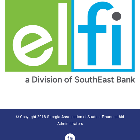
© Copyright 2018 Georgia Association of Student Financial Aid
Administrators
facebook