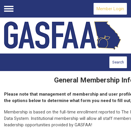
Member Login
Menu
Search
General Membership Inf
Please note that management of membership and user profil
the options below to determine what form you need to fill out,
Membership is based on the full-time enrollment reported to The
Data System. Institutional membership will allow all staff member
leadership opportunities provided by GASFAA!