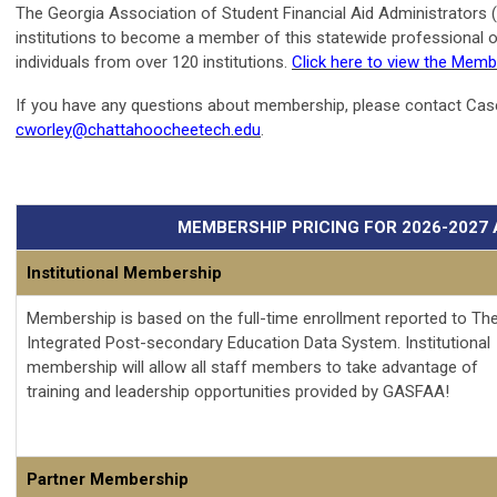
The Georgia Association of Student Financial Aid Administrators 
institutions to become a member of this statewide professional 
individuals from over 120 institutions.
Click here to view the Memb
If you have any questions about membership, please contact Case
cworley@chattahoocheetech.edu
.
MEMBERSHIP PRICING FOR 2026-2027
Institutional Membership
Membership is based on the full-time enrollment reported to Th
Integrated Post-secondary Education Data System. Institutional
membership will allow all staff members to take advantage of
training and leadership opportunities provided by GASFAA!
Partner Membership