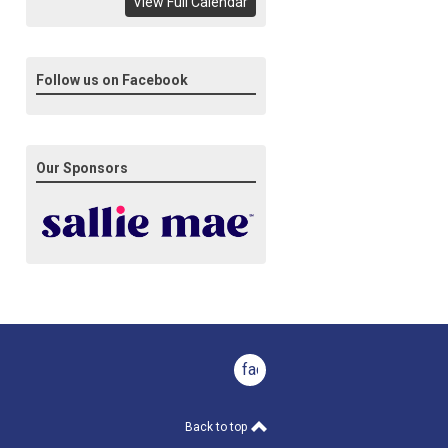
View Full Calendar
Follow us on Facebook
Our Sponsors
facebook
Back to top