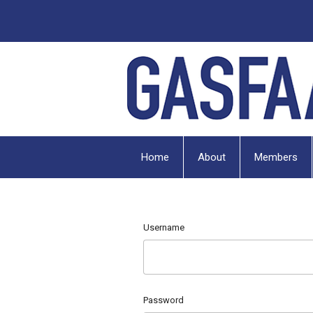
Home
About
Members
Username
Password