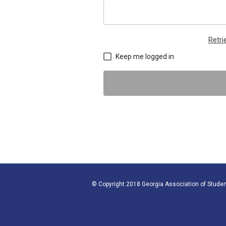
Retr
Keep me logged in
© Copyright 2018 Georgia Association of Studen