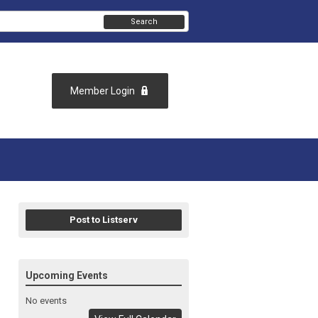
Search
Member Login
Post to Listserv
Upcoming Events
No events