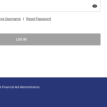
visibility
ieve Username
|
Reset Password
LOG IN
t Financial Aid Administrators