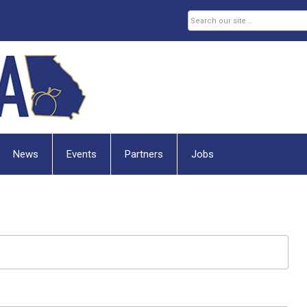
News
Events
Partners
Jobs